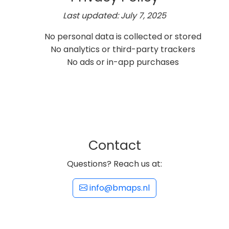
Last updated: July 7, 2025
No personal data is collected or stored
No analytics or third-party trackers
No ads or in-app purchases
Contact
Questions? Reach us at:
info@bmaps.nl