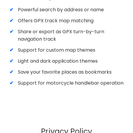
Powerful search by address or name
Offers GPX track map matching
Share or export as GPX turn-by-turn
navigation track
Support for custom map themes
Light and dark application themes
Save your favorite places as bookmarks
Support for motorcycle handlebar operation
Privacy Policy