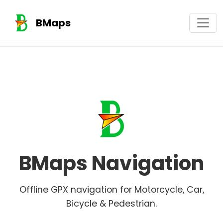
BMaps
BMaps Navigation
Offline GPX navigation for Motorcycle, Car,
Bicycle & Pedestrian.