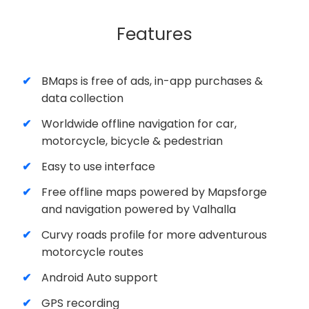
Features
BMaps is free of ads, in-app purchases &
data collection
Worldwide offline navigation for car,
motorcycle, bicycle & pedestrian
Easy to use interface
Free offline maps powered by Mapsforge
and navigation powered by Valhalla
Curvy roads profile for more adventurous
motorcycle routes
Android Auto support
GPS recording