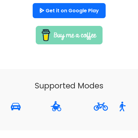
Get it on Google Play
Supported Modes